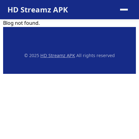
HD Streamz APK
Blog not found.
© 2025
HD Streamz APK
All rights reserved